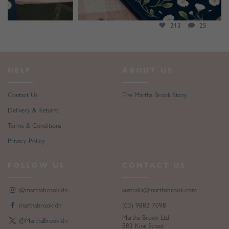
213
25
HELP
ABOUT US
Contact Us
The Martha Brook Story
Delivery & Returns
Terms & Conditions
Privacy Policy
FOLLOW US
CONTACT US
@marthabrookldn
australia@marthabrook.com
marthabrookldn
(03) 9882 7098
Martha Brook Ltd
@MarthaBrookldn
583 King Street