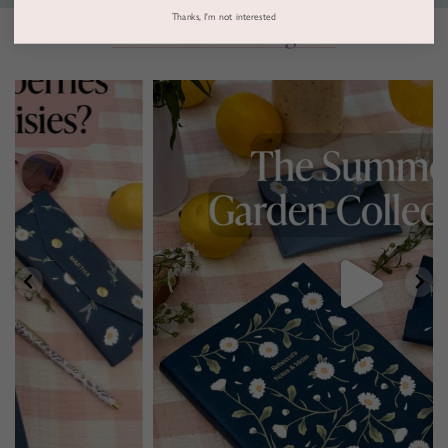
Thanks, I'm not interested
Follow us on Instagram
marthabrookldn
Jul 30