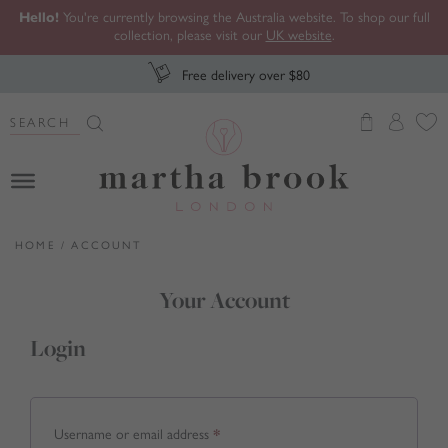
Hello!
You're currently browsing the Australia website. To shop our full
collection, please visit our
UK website
.
Free delivery over $80
Search Button
Search
for:
Martha Brook
HOME
/
ACCOUNT
Your Account
Login
Required
Username or email address
*