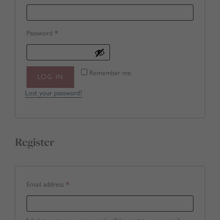
Required
Password
*
Remember me
LOG IN
Lost your password?
Register
Required
Email address
*