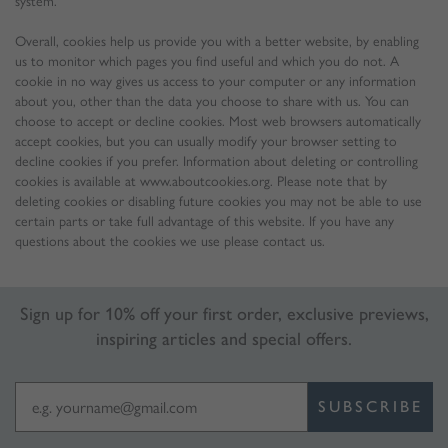
system.
Overall, cookies help us provide you with a better website, by enabling
us to monitor which pages you find useful and which you do not. A
cookie in no way gives us access to your computer or any information
about you, other than the data you choose to share with us. You can
choose to accept or decline cookies. Most web browsers automatically
accept cookies, but you can usually modify your browser setting to
decline cookies if you prefer. Information about deleting or controlling
cookies is available at www.aboutcookies.org. Please note that by
deleting cookies or disabling future cookies you may not be able to use
certain parts or take full advantage of this website. If you have any
questions about the cookies we use please contact us.
Sign up for 10% off your first order, exclusive previews,
inspiring articles and special offers.
SUBSCRIBE