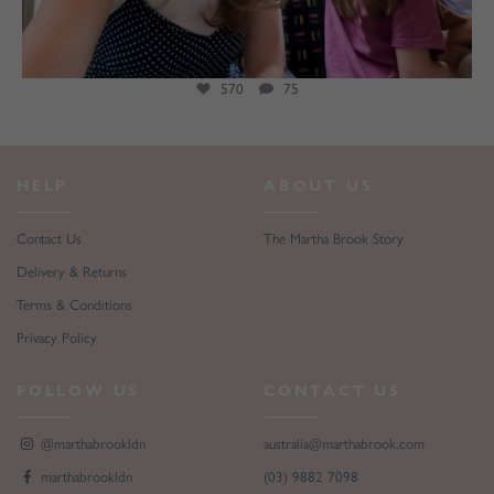
271
146
HELP
ABOUT US
Contact Us
The Martha Brook Story
Delivery & Returns
Terms & Conditions
Privacy Policy
FOLLOW US
CONTACT US
@marthabrookldn
australia@marthabrook.com
marthabrookldn
(03) 9882 7098