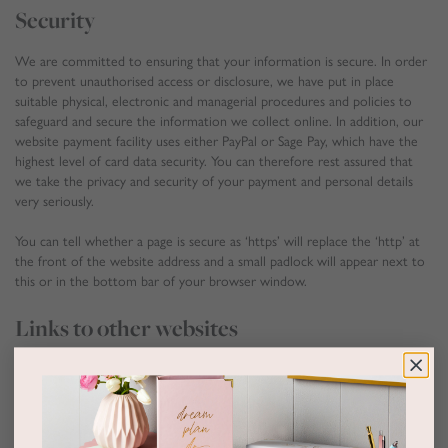
Security
We are committed to ensuring that your information is secure. In order
to prevent unauthorised access or disclosure, we have put in place
suitable physical, electronic and managerial procedures and policies to
safeguard and secure the information we collect online. In addition, our
website payment facility uses either PayPal or Sage Pay, which have the
highest level of card data security. You can therefore rest assured that
we take the privacy and security of your payment and personal details
very seriously.
You can tell whether a page is secure as ‘https’ will replace the ‘http’ at
the front of the website address and a small padlock will appear next to
this or in the bottom bar of your browser window.
Links to other websites
Our website may contain links to other websites of interest. However,
once you have used these links to leave our site, you should note that
we do not have any control over that other website. Therefore, we
cannot be responsible for the protection and privacy of any information