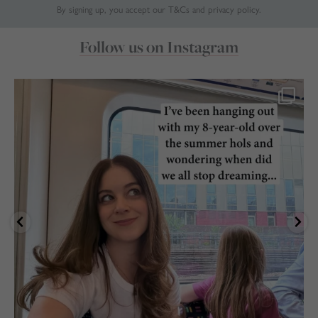
By signing up, you accept our
T&Cs
and
privacy policy
.
Follow us on Instagram
marthabrookldn
Jul 24