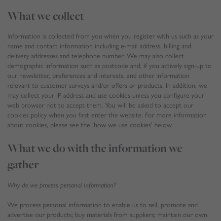
What we collect
Information is collected from you when you register with us such as your
name and contact information including e-mail address, billing and
delivery addresses and telephone number. We may also collect
demographic information such as postcode and, if you actively sign-up to
our newsletter, preferences and interests, and other information
relevant to customer surveys and/or offers or products. In addition, we
may collect your IP address and use cookies unless you configure your
web browser not to accept them. You will be asked to accept our
cookies policy when you first enter the website. For more information
about cookies, please see the ‘how we use cookies’ below.
What we do with the information we
gather
Why do we process personal information?
We process personal information to enable us to sell, promote and
advertise our products; buy materials from suppliers; maintain our own