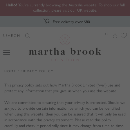
Hello!
You're currently browsing the Australia website. To shop our full
collection, please visit our
UK website
.
Free delivery over $80
Search Button
Search
for:
Martha Brook
HOME
/
PRIVACY POLICY
This privacy policy sets out how Martha Brook Limited (“we”) use and
protect any information that you give us when you use this website.
We are committed to ensuring that your privacy is protected. Should we
ask you to provide certain information by which you can be identified
when using this website, then you can be assured that it will only be used
in accordance with this privacy statement. Please read this policy
carefully and check it periodically since it may change from time to time.