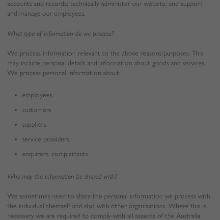
accounts and records; technically administer our website; and support
and manage our employees.
What type of information do we process?
We process information relevant to the above reasons/purposes. This
may include personal details and information about goods and services.
We process personal information about:
employees
customers
suppliers
service providers
enquirers, complainants
Who may the information be shared with?
We sometimes need to share the personal information we process with
the individual themself and also with other organisations. Where this is
necessary we are required to comply with all aspects of the Australia