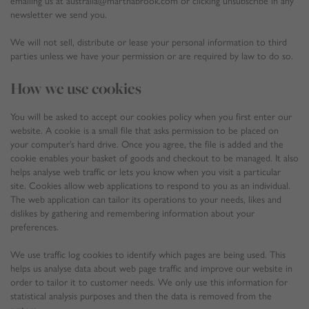
emailing us at australia@marthabrook.com or clicking unsubscribe in any
newsletter we send you.
We will not sell, distribute or lease your personal information to third
parties unless we have your permission or are required by law to do so.
How we use cookies
You will be asked to accept our cookies policy when you first enter our
website. A cookie is a small file that asks permission to be placed on
your computer’s hard drive. Once you agree, the file is added and the
cookie enables your basket of goods and checkout to be managed. It also
helps analyse web traffic or lets you know when you visit a particular
site. Cookies allow web applications to respond to you as an individual.
The web application can tailor its operations to your needs, likes and
dislikes by gathering and remembering information about your
preferences.
We use traffic log cookies to identify which pages are being used. This
helps us analyse data about web page traffic and improve our website in
order to tailor it to customer needs. We only use this information for
statistical analysis purposes and then the data is removed from the