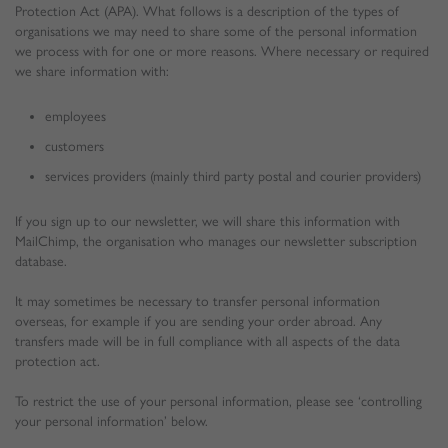
Protection Act (APA). What follows is a description of the types of
organisations we may need to share some of the personal information
we process with for one or more reasons. Where necessary or required
we share information with:
employees
customers
services providers (mainly third party postal and courier providers)
If you sign up to our newsletter, we will share this information with
MailChimp, the organisation who manages our newsletter subscription
database.
It may sometimes be necessary to transfer personal information
overseas, for example if you are sending your order abroad. Any
transfers made will be in full compliance with all aspects of the data
protection act.
To restrict the use of your personal information, please see ‘controlling
your personal information’ below.