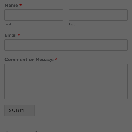
Name
*
First
Last
Email
*
Comment or Message
*
SUBMIT