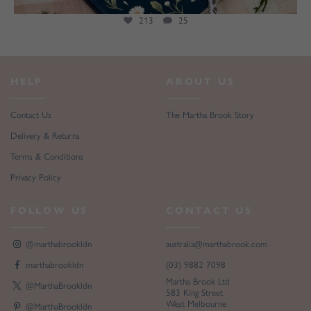
213
25
HELP
ABOUT US
Contact Us
The Martha Brook Story
Delivery & Returns
Terms & Conditions
Privacy Policy
FOLLOW US
CONTACT US
@marthabrookldn
australia@marthabrook.com
marthabrookldn
(03) 9882 7098
Martha Brook Ltd
@MarthaBrookldn
583 King Street
West Melbourne
@MarthaBrookldn