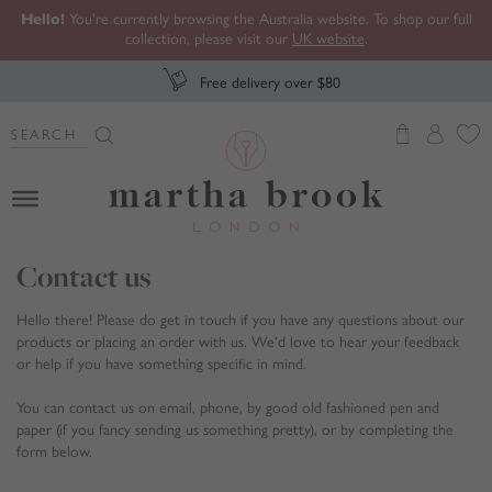
Hello!
You're currently browsing the Australia website. To shop our full
collection, please visit our
UK website
.
Free delivery over $80
Search Button
Search
for:
Martha Brook
Contact us
Hello there! Please do get in touch if you have any questions about our
products or placing an order with us. We'd love to hear your feedback
or help if you have something specific in mind.
You can contact us on email, phone, by good old fashioned pen and
paper (if you fancy sending us something pretty), or by completing the
form below.