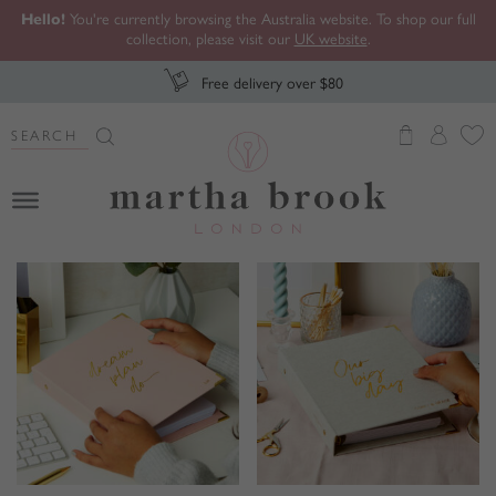
Hello!
You're currently browsing the Australia website. To shop our full
collection, please visit our
UK website
.
Free delivery over $80
Search Button
Search
for:
Martha Brook