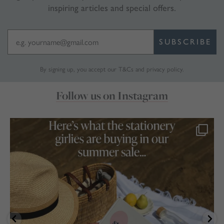
inspiring articles and special offers.
SUBSCRIBE
By signing up, you accept our
T&Cs
and
privacy policy
.
Follow us on Instagram
marthabrookldn
Jul 17