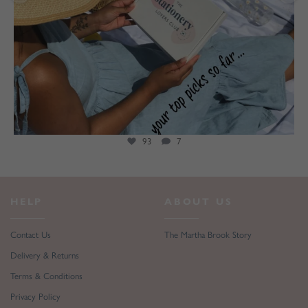
93
7
HELP
ABOUT US
Contact Us
The Martha Brook Story
Delivery & Returns
Terms & Conditions
Privacy Policy