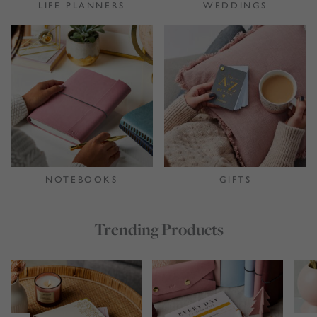
LIFE PLANNERS
WEDDINGS
NOTEBOOKS
GIFTS
Trending Products