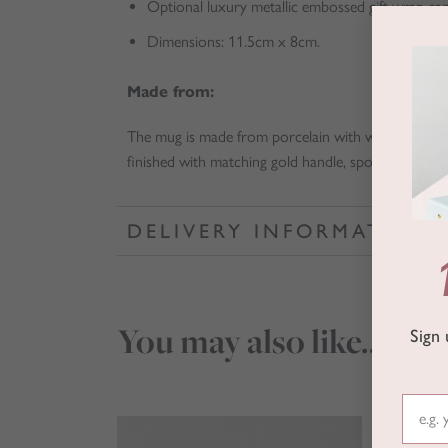
Optional luxury metallic embossed gift wrap ca
Dimensions: 11.5cm x 8cm.
Made from:
The mug is made from porcelain with white gloss a
finished with matching gold handle, spoon and lid.
DELIVERY INFORMATION
You may also like…
Sign 