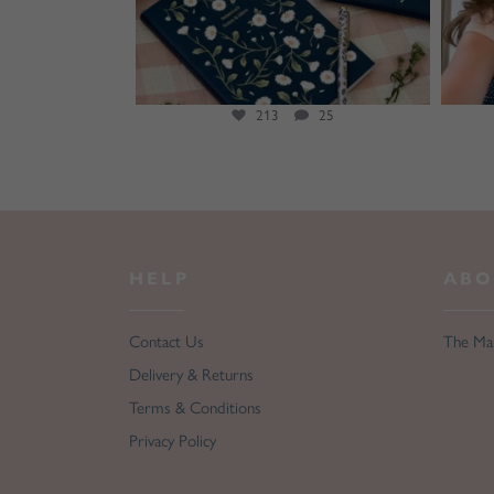
20
213
25
HELP
ABO
Contact Us
The Ma
Delivery & Returns
Terms & Conditions
Privacy Policy