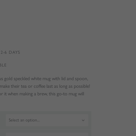
2-6 DAYS
BLE
ous gold speckled white mug with lid and spoon,
make their tea or coffee last as long as possible!
or it when making a brew, this go-to mug will