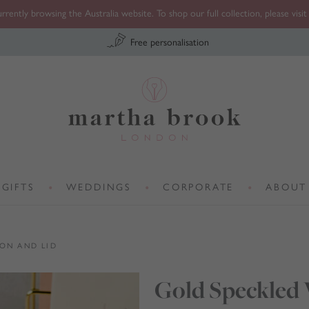
rrently browsing the Australia website. To shop our full collection, please visi
Free personalisation
Martha Brook
GIFTS
WEDDINGS
CORPORATE
ABOUT
•
•
•
ON AND LID
Gold Speckled