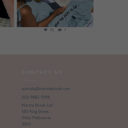
92
7
CONTACT US
australia@marthabrook.com
(03) 9882 7098
Martha Brook Ltd
583 King Street
West Melbourne
3003