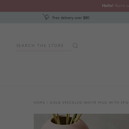
Hello!
You're cu
Free delivery over $80
Search
Search Button
for:
HOME
/
GOLD SPECKLED WHITE MUG WITH SPO