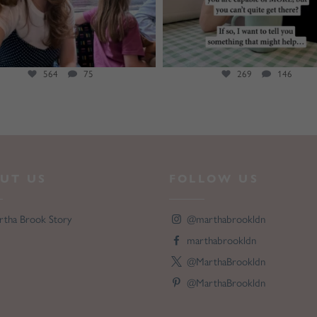
564
75
269
146
UT US
FOLLOW US
rtha Brook Story
@marthabrookldn
marthabrookldn
@MarthaBrookldn
@MarthaBrookldn