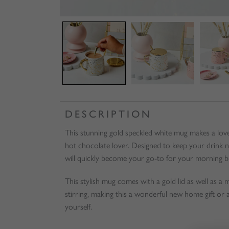
DESCRIPTION
This stunning gold speckled white mug makes a lovely
hot chocolate lover. Designed to keep your drink 
will quickly become your go-to for your morning b
This stylish mug comes with a gold lid as well as a
stirring, making this a wonderful new home gift or as
yourself.