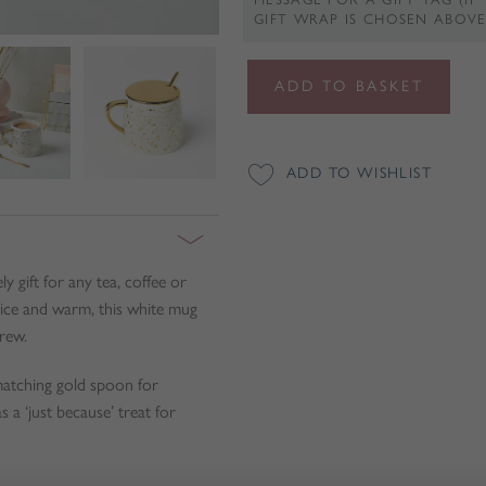
GIFT WRAP IS CHOSEN ABOVE
Gold
ADD TO BASKET
Speckled
White
Mug
ADD TO WISHLIST
With
Spoon
and
Lid
 gift for any tea, coffee or
quantity
nice and warm, this white mug
rew.
 matching gold spoon for
 a ‘just because’ treat for