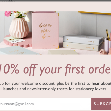
n be added.
nd gold speckled design
10% off your first orde
up for your welcome discount, plus be the first to hear abo
launches and newsletter-only treats for stationery lovers.
SUBSC