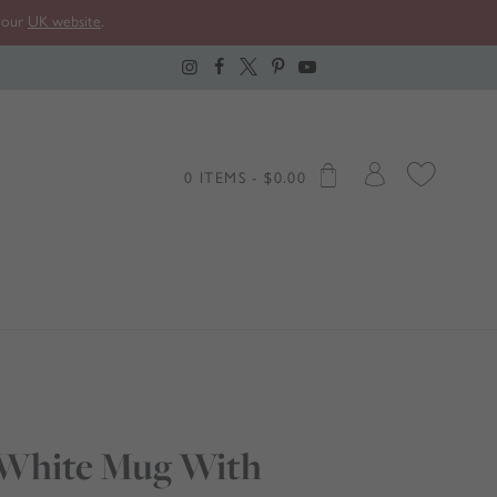
t our
UK website
.
0 ITEMS -
$
0.00
 White Mug With