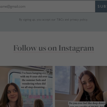
SUB
By signing up, you accept our
T&Cs
and
privacy policy
.
Follow us on Instagram
marthabrookldn
marthabrookldn
Jul 28
Jul 24