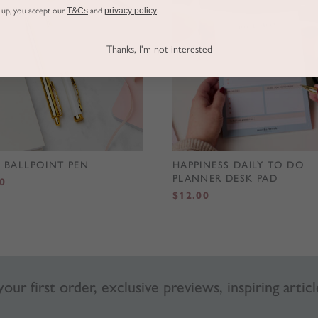
g up, you accept our
T&Cs
and
privacy policy
.
Thanks, I'm not interested
 BALLPOINT PEN
HAPPINESS DAILY TO DO
PLANNER DESK PAD
0
$
12.00
our first order, exclusive previews, inspiring articl