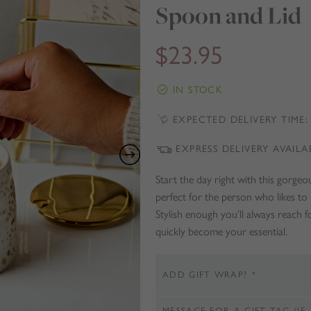
Spoon and Lid
$
23.95
IN STOCK
EXPECTED DELIVERY TIME: 
EXPRESS DELIVERY AVAILA
Start the day right with this gorge
perfect for the person who likes to 
Stylish enough you’ll always reach f
quickly become your essential.
ADD GIFT WRAP?
*
MESSAGE FOR A GIFT TAG (IF