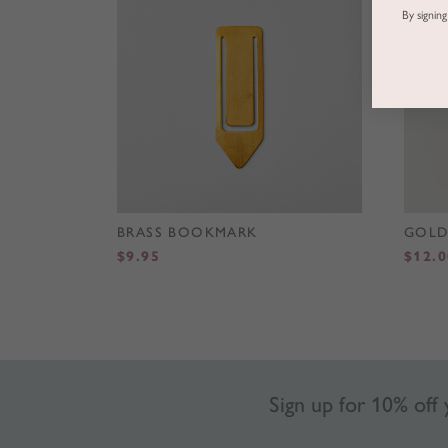
By signin
BRASS BOOKMARK
GOLD
$
9.95
$
12.0
Sign up for 10% off y