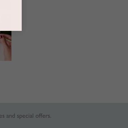
es and special offers.