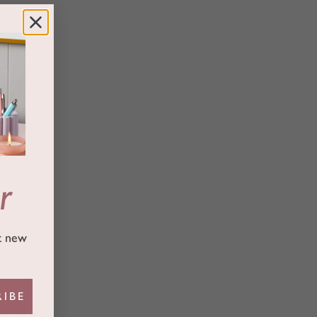
r
ut new
RIBE