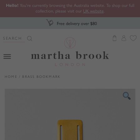
Hello!
You're currently browsing the Australia website. To shop our full
collection, please visit our
UK website
.
Free delivery over $80
Search Button
Search
for:
Martha Brook
HOME
/
BRASS BOOKMARK