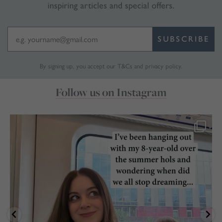
inspiring articles and special offers.
SUBSCRIBE
By signing up, you accept our
T&Cs
and
privacy policy
.
Follow us on Instagram
marthabrookldn
Jul 28