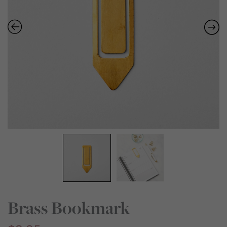
Brass Bookmark