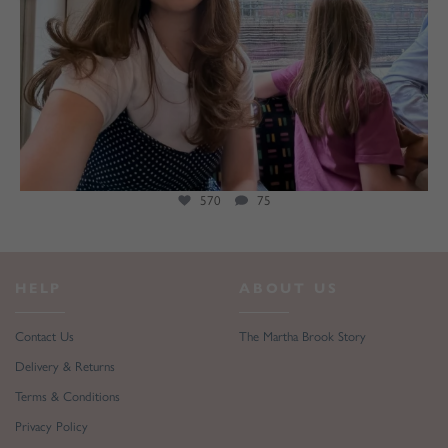
570
75
HELP
ABOUT US
Contact Us
The Martha Brook Story
Delivery & Returns
Terms & Conditions
Privacy Policy