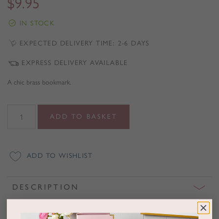
$
9.95
IN STOCK
EXPECTED DELIVERY TIME: 2-6 DAYS
EXPRESS DELIVERY AVAILABLE
A chic brass bookmark.
Brass
ADD TO BASKET
Bookmark
quantity
ADD TO WISHLIST
DESCRIPTION
Book, notebook or diary lovers need never lose their page again with
this stylish brass bookmark.