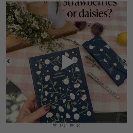
marthabrookldn
Aug 4
142
20