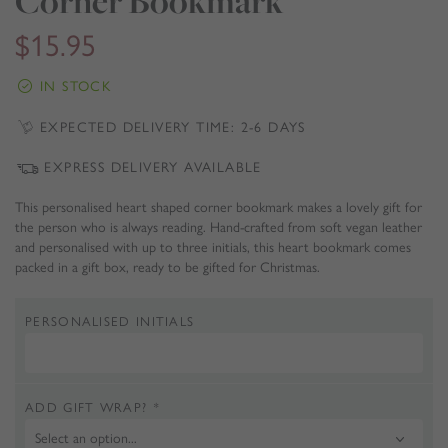
Corner Bookmark
$
15.95
IN STOCK
EXPECTED DELIVERY TIME: 2-6 DAYS
EXPRESS DELIVERY AVAILABLE
This personalised heart shaped corner bookmark makes a lovely gift for
the person who is always reading. Hand-crafted from soft vegan leather
and personalised with up to three initials, this heart bookmark comes
packed in a gift box, ready to be gifted for Christmas.
PERSONALISED INITIALS
ADD GIFT WRAP?
*