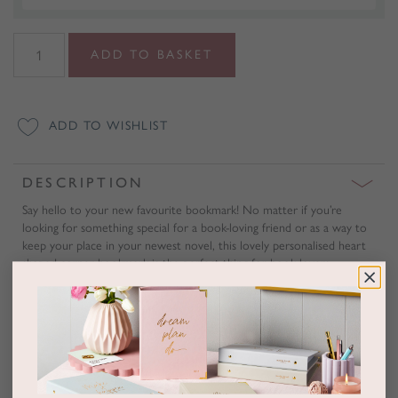
Personalised
ADD TO BASKET
Heart
Shaped
Corner
ADD TO WISHLIST
Bookmark
quantity
DESCRIPTION
Say hello to your new favourite bookmark! No matter if you’re
looking for something special for a book-loving friend or as a way to
keep your place in your newest novel, this lovely personalised heart
shaped corner bookmark is the perfect thing for book lovers
everywhere.
Sitting pretty in the corner of any book, this heart bookmark can be
personalised with up to three initials or letters of your choosing.
Presented in a lovely gift box, this pink bookmark made from vegan
leather is hand-finished from our studio in Melbourne.