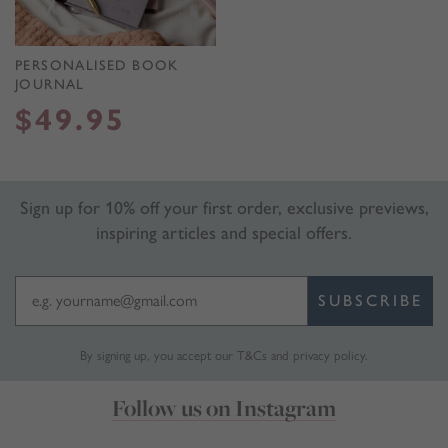
PERSONALISED BOOK
JOURNAL
$
49.95
Sign up for 10% off your first order, exclusive previews,
inspiring articles and special offers.
SUBSCRIBE
By signing up, you accept our
T&Cs
and
privacy policy
.
Follow us on Instagram