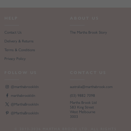
HELP
ABOUT US
Contact Us
The Martha Brook Story
Delivery & Returns
Terms & Conditions
Privacy Policy
FOLLOW US
CONTACT US
@marthabrookldn
australia@marthabrook.com
marthabrookldn
(03) 9882 7098
Martha Brook Ltd
@MarthaBrookldn
583 King Street
West Melbourne
@MarthaBrookldn
3003
© 2013-2026 MARTHA BROOK LTD. ALL RIGHTS