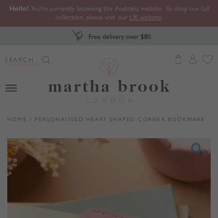
Hello!
You're currently browsing the Australia website. To shop our full
collection, please visit our
UK website
.
Free delivery over $80
Search Button
Search
for:
Martha Brook
HOME
/
PERSONALISED HEART SHAPED CORNER BOOKMARK