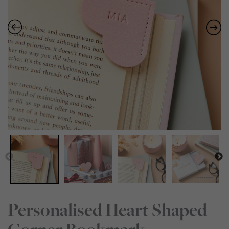
Personalised Heart Shaped