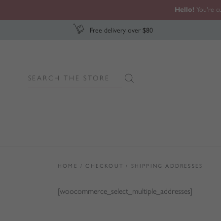
Hello!
You're cu
Free delivery over $80
Search
Search Button
for:
HOME
/
CHECKOUT
/
SHIPPING ADDRESSES
[woocommerce_select_multiple_addresses]