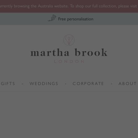
rrently browsing the Australia website. To shop our full collection, please visi
Free personalisation
Martha Brook
GIFTS
WEDDINGS
CORPORATE
ABOUT
•
•
•