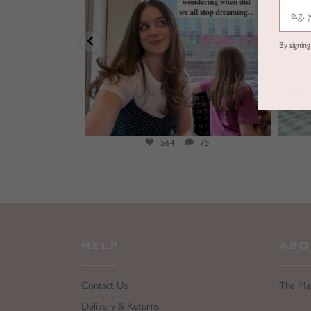
By signin
25
564
75
HELP
ABO
Contact Us
The Ma
Delivery & Returns