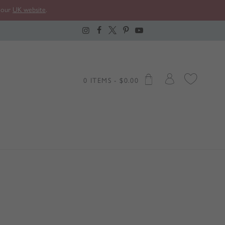
t our
UK website
.
0 ITEMS -
$
0.00