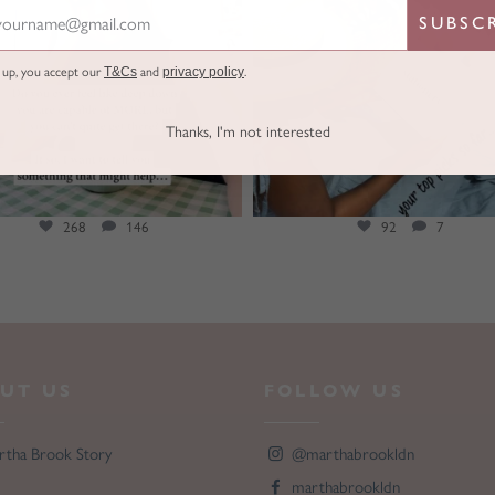
SUBSC
g up, you accept our
T&Cs
and
privacy policy
.
Thanks, I'm not interested
268
146
92
7
UT US
FOLLOW US
rtha Brook Story
@marthabrookldn
marthabrookldn