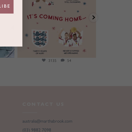
RIBE
3135
54
CONTACT US
australia@marthabrook.com
(03) 9882 7098