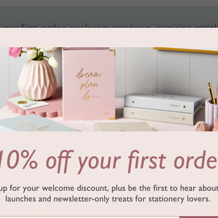
our first order, exclusive previews, inspiring articl
SUB
By signing up, you accept our
T&Cs
and
privacy policy
.
Follow us on Instagram
10% off your first orde
up for your welcome discount, plus be the first to hear abo
marthabrookldn
marthabrookldn
launches and newsletter-only treats for stationery lovers.
Jul 24
Jul 17