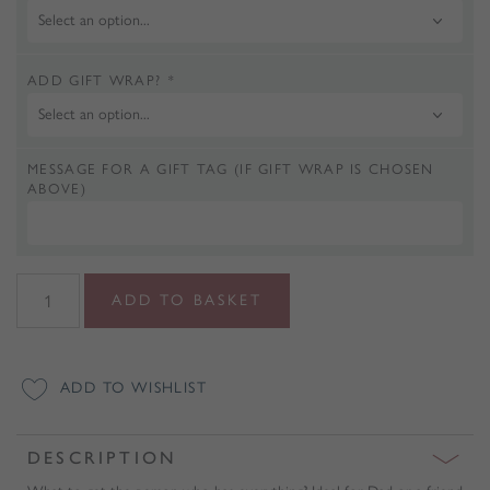
ADD GIFT WRAP?
*
MESSAGE FOR A GIFT TAG (IF GIFT WRAP IS CHOSEN
ABOVE)
Personalised
ADD TO BASKET
Any
Hobby
Softback
ADD TO WISHLIST
Notebook
quantity
DESCRIPTION