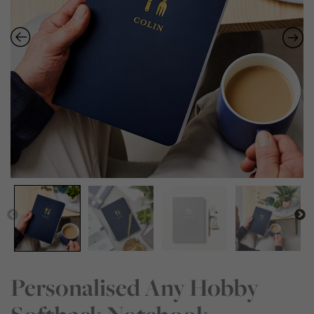
Personalised Any Hobby