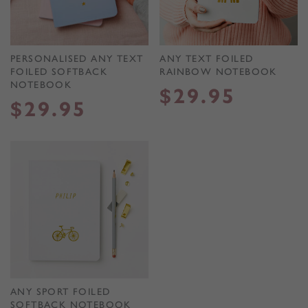
PERSONALISED ANY TEXT
ANY TEXT FOILED
FOILED SOFTBACK
RAINBOW NOTEBOOK
NOTEBOOK
$
29.95
$
29.95
ANY SPORT FOILED
SOFTBACK NOTEBOOK