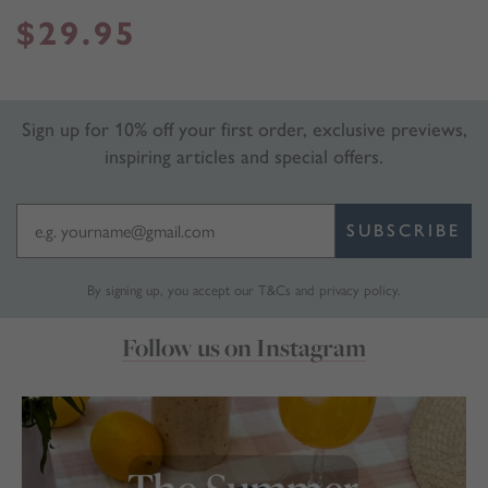
$
29.95
Sign up for 10% off your first order, exclusive previews,
inspiring articles and special offers.
SUBSCRIBE
By signing up, you accept our
T&Cs
and
privacy policy
.
Follow us on Instagram
marthabrookldn
Jul 30