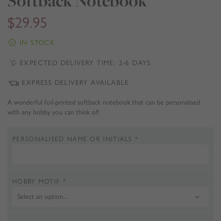
Softback Notebook
$
29.95
IN STOCK
EXPECTED DELIVERY TIME: 2-6 DAYS
EXPRESS DELIVERY AVAILABLE
A wonderful foil-printed softback notebook that can be personalised
with any hobby you can think of!
PERSONALISED NAME OR INITIALS
*
HOBBY MOTIF
*