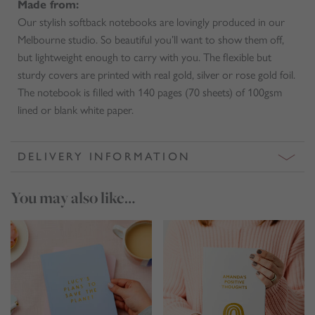
Made from:
Our stylish softback notebooks are lovingly produced in our
Melbourne studio. So beautiful you’ll want to show them off,
but lightweight enough to carry with you. The flexible but
sturdy covers are printed with real gold, silver or rose gold foil.
The notebook is filled with 140 pages (70 sheets) of 100gsm
lined or blank white paper.
DELIVERY INFORMATION
You may also like…