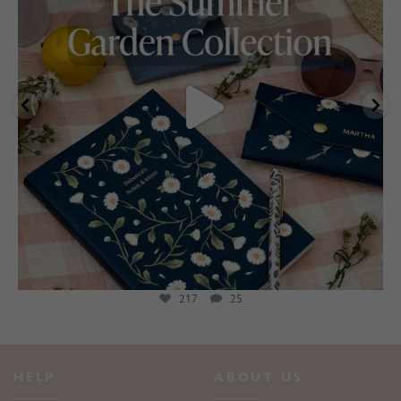
217
25
HELP
ABOUT US