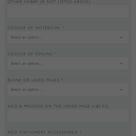
OTHER HOBBY (IF NOT LISTED ABOVE)
COLOUR OF NOTEBOOK
*
COLOUR OF FOILING
*
BLANK OR LINED PAGES
*
ADD A MESSAGE ON THE INSIDE PAGE
(+
$
5.95
)
ADD STATIONERY ACCESSORIES?
*