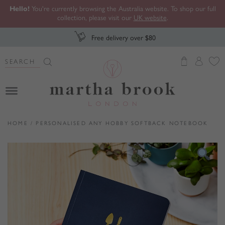
Hello!
You're currently browsing the Australia website. To shop our full
collection, please visit our
UK website
.
Free delivery over $80
Search Button
Search
for:
Martha Brook
HOME
/
PERSONALISED ANY HOBBY SOFTBACK NOTEBOOK