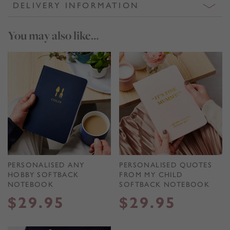
DELIVERY INFORMATION
You may also like…
PERSONALISED ANY
PERSONALISED QUOTES
HOBBY SOFTBACK
FROM MY CHILD
NOTEBOOK
SOFTBACK NOTEBOOK
$
29.95
$
29.95