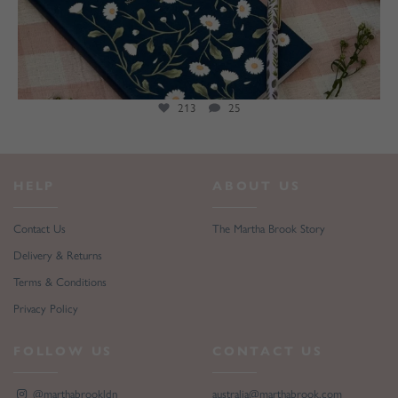
213
25
HELP
ABOUT US
Contact Us
The Martha Brook Story
Delivery & Returns
Terms & Conditions
Privacy Policy
FOLLOW US
CONTACT US
@marthabrookldn
australia@marthabrook.com