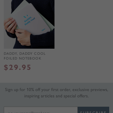
DADDY, DADDY COOL
FOILED NOTEBOOK
$
29.95
Sign up for 10% off your first order, exclusive previews,
inspiring articles and special offers.
SUBSCRIBE