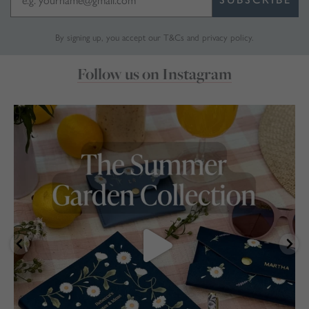
By signing up, you accept our
T&Cs
and
privacy policy
.
Follow us on Instagram
marthabrookldn
Jul 30