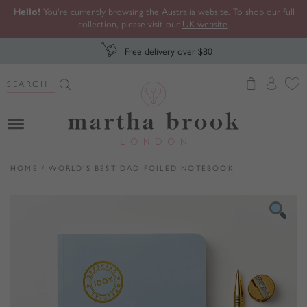
Hello!
You're currently browsing the Australia website. To shop our full
collection, please visit our
UK website
.
Free delivery over $80
Search Button
Search
for:
Martha Brook
HOME
/
WORLD’S BEST DAD FOILED NOTEBOOK