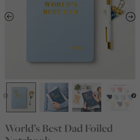
World’s Best Dad Foiled