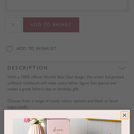
World's
ADD TO BASKET
Best
Dad
Foiled
ADD TO WISHLIST
Notebook
quantity
DESCRIPTION
With a 100% official World’s Best Dad design, this smart foil-printed
softback notebook will make every father figure feel special and
makes a great father’s day or birthday gift.
Choose from a range of lovely colour options and blank or lined
pages inside.
A gift wrapping service is also available with luxury metallic embossed
gift wrap.