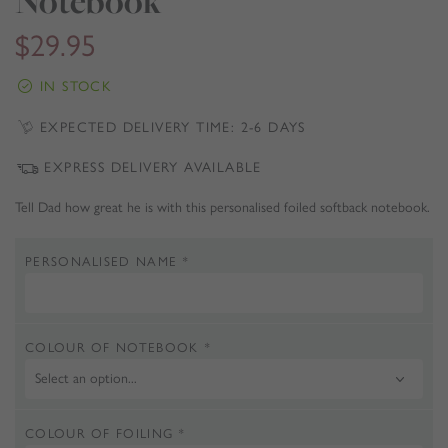
Notebook
$
29.95
IN STOCK
EXPECTED DELIVERY TIME: 2-6 DAYS
EXPRESS DELIVERY AVAILABLE
Tell Dad how great he is with this personalised foiled softback notebook.
PERSONALISED NAME
*
COLOUR OF NOTEBOOK
*
COLOUR OF FOILING
*