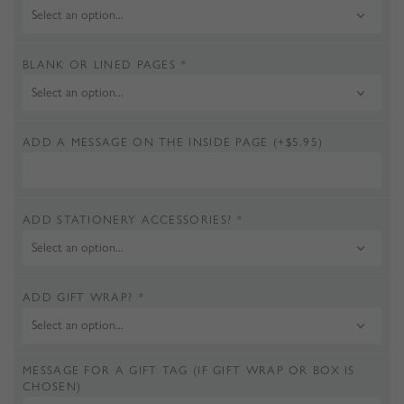
BLANK OR LINED PAGES
*
ADD A MESSAGE ON THE INSIDE PAGE
(+
$
5.95
)
ADD STATIONERY ACCESSORIES?
*
ADD GIFT WRAP?
*
MESSAGE FOR A GIFT TAG (IF GIFT WRAP OR BOX IS
CHOSEN)